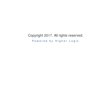
Copyright 2017. All rights reserved.
Powered by Higher Logic