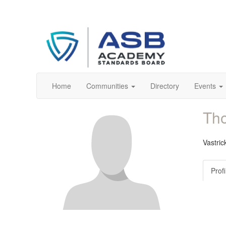
Home
Communities
Directory
Events
Tho
Vastric
Profi