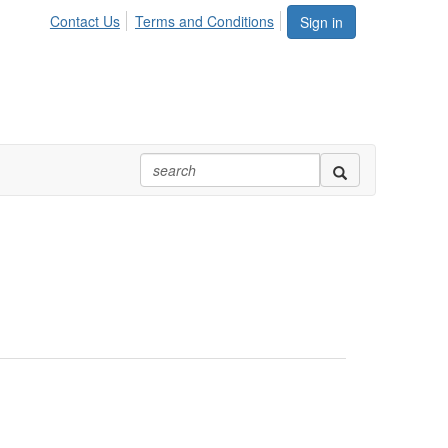
Contact Us
Terms and Conditions
Sign in