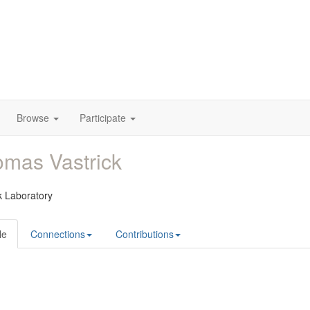
Browse
Participate
mas Vastrick
k Laboratory
le
Connections
Contributions