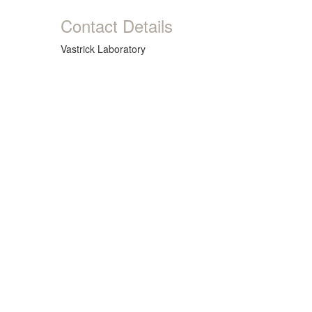
Contact Details
Vastrick Laboratory