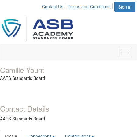
Contact Us
Terms and Conditions
Sign in
Toggl
naviga
Camille Yount
AAFS Standards Board
Contact Details
AAFS Standards Board
Profile
Connections
Contributions