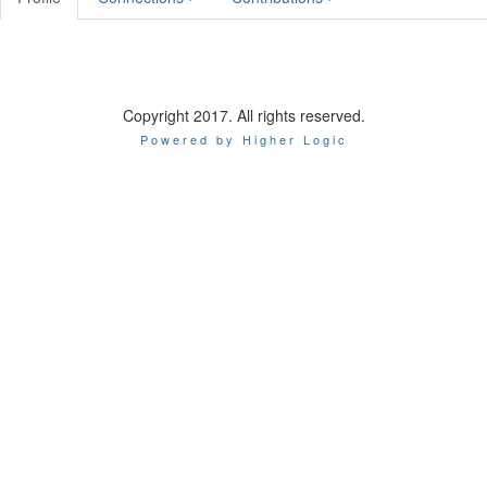
Copyright 2017. All rights reserved.
Powered by Higher Logic