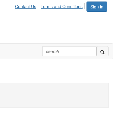
Contact Us
Terms and Conditions
Sign in