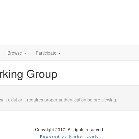
Browse
Participate
rking Group
n't exist or it requires proper authentication before viewing.
Copyright 2017. All rights reserved.
Powered by Higher Logic