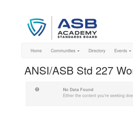
Home
Communities
Directory
Events
ANSI/ASB Std 227 Wo
No Data Found
Either the content you're seeking does