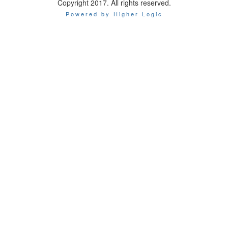
Copyright 2017. All rights reserved.
Powered by Higher Logic