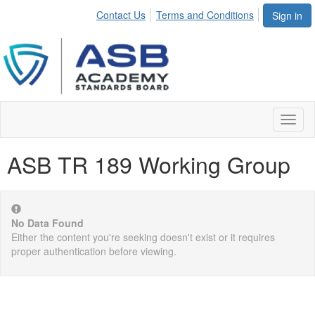
Contact Us
Terms and Conditions
Sign in
Toggl
naviga
ASB TR 189 Working Group
No Data Found
Either the content you're seeking doesn't exist or it requires
proper authentication before viewing.