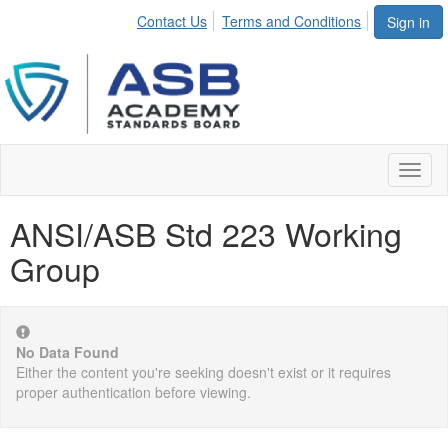
Contact Us
Terms and Conditions
Sign in
Toggl
naviga
ANSI/ASB Std 223 Working
Group
No Data Found
Either the content you're seeking doesn't exist or it requires
proper authentication before viewing.