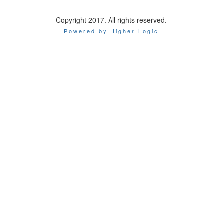
Copyright 2017. All rights reserved.
Powered by Higher Logic